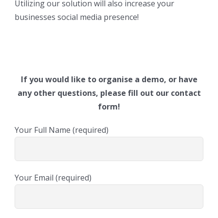
Utilizing our solution will also increase your
businesses social media presence!
If you would like to organise a demo, or have
any other questions, please fill out our contact
form!
Your Full Name (required)
Your Email (required)