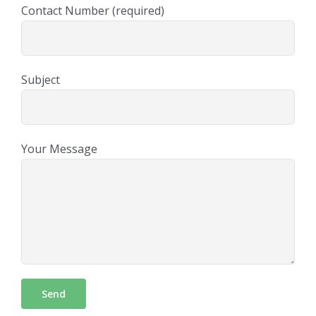
Contact Number (required)
Subject
Your Message