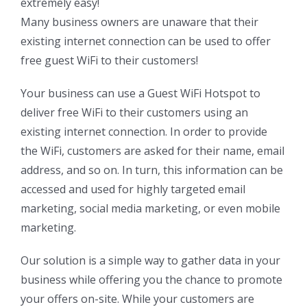
extremely easy!
Many business owners are unaware that their
existing internet connection can be used to offer
free guest WiFi to their customers!
Your business can use a Guest WiFi Hotspot to
deliver free WiFi to their customers using an
existing internet connection. In order to provide
the WiFi, customers are asked for their name, email
address, and so on. In turn, this information can be
accessed and used for highly targeted email
marketing, social media marketing, or even mobile
marketing.
Our solution is a simple way to gather data in your
business while offering you the chance to promote
your offers on-site. While your customers are