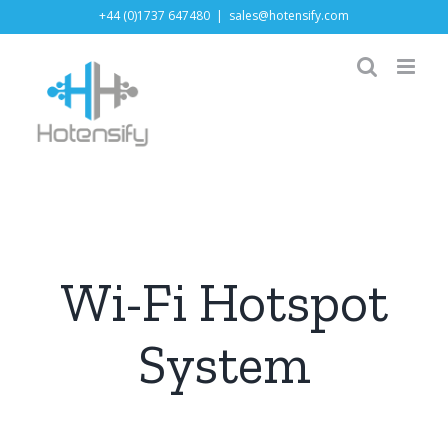
Skip
+44 (0)1737 647480
|
sales@hotensify.com
to
content
Wi-Fi Hotspot
System