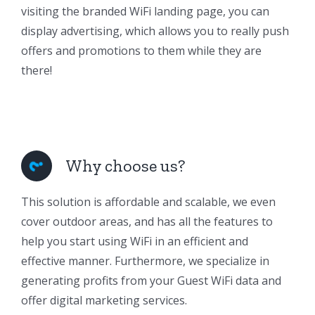
visiting the branded WiFi landing page, you can
display advertising, which allows you to really push
offers and promotions to them while they are
there!
Why choose us?
This solution is affordable and scalable, we even
cover outdoor areas, and has all the features to
help you start using WiFi in an efficient and
effective manner. Furthermore, we specialize in
generating profits from your Guest WiFi data and
offer digital marketing services.