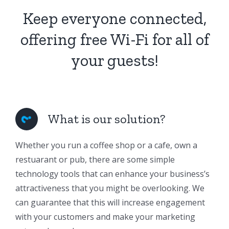
Keep everyone connected,
offering free Wi-Fi for all of
your guests!
What is our solution?
Whether you run a coffee shop or a cafe, own a
restuarant or pub, there are some simple
technology tools that can enhance your business’s
attractiveness that you might be overlooking. We
can guarantee that this will increase engagement
with your customers and make your marketing