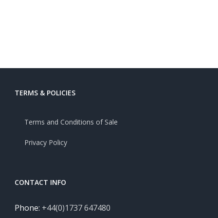
TERMS & POLICIES
Terms and Conditions of Sale
Privacy Policy
CONTACT INFO
Phone:
+44(0)1737 647480